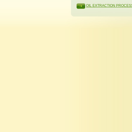
OIL EXTRACTION PROCES