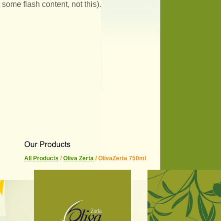
some flash content, not this).
All Products
/
Oliva Zerta
/ OlivaZerta 750ml