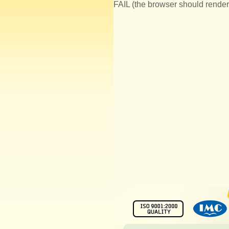
FAIL (the browser should render 